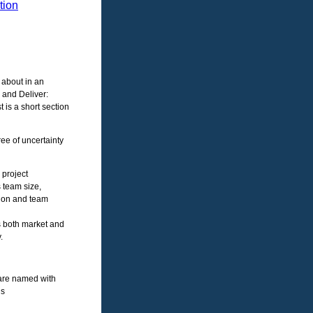
tion
 about in an
 and Deliver:
t is a short section
ee of uncertainty
 project
 team size,
tion and team
s both market and
.
are named with
ls