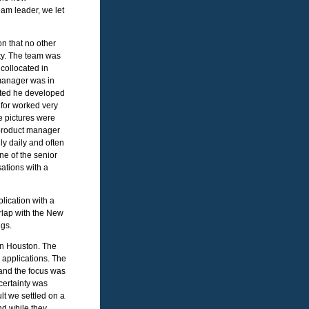
eam leader, we let
n that no other
nty. The team was
 collocated in
manager was in
arted he developed
 for worked very
e pictures were
e product manager
ly daily and often
e of the senior
ations with a
lication with a
rlap with the New
ngs.
hin Houston. The
 applications. The
and the focus was
certainty was
lt we settled on a
nd while they