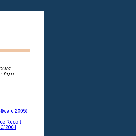
ity and
ording to
ftware 2005)
ce Report
DC)2004