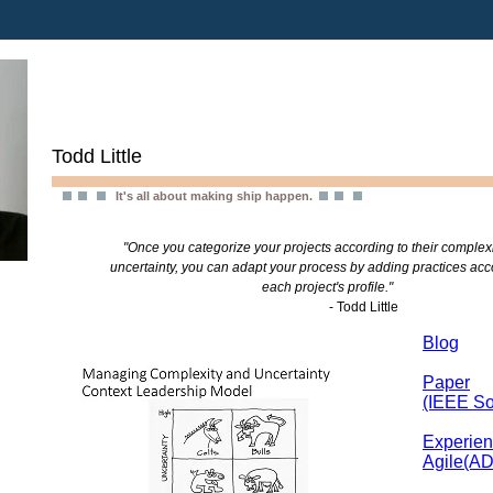
Todd Little
It's all about making ship happen.
"Once you categorize your projects according to their complex
uncertainty, you can adapt your process by adding practices acc
each project's profile."
- Todd Little
Blog
Paper
(IEEE So
Experien
Agile(A