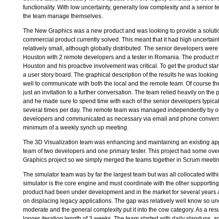
functionality. With low uncertainty, generally low complexity and a senior t
the team manage themselves.
The New Graphics was a new product and was looking to provide a solutio
commercial product currently solved. This meant that it had high uncertai
relatively small, although globally distributed. The senior developers were
Houston with 2 remote developers and a tester in Romania. The product 
Houston and his proactive involvement was critical. To get the product st
a user story board. The graphical description of the results he was looking
well to communicate with both the local and the remote team. Of course th
just an invitation to a further conversation. The team relied heavily on th
and he made sure to spend time with each of the senior developers typical
several times per day. The remote team was managed independently by on
developers and communicated as necessary via email and phone convers
minimum of a weekly synch up meeting.
The 3D Visualization team was enhancing and maintaining an existing app
team of two developers and one primary tester. This project had some ove
Graphics project so we simply merged the teams together in Scrum meeti
The simulator team was by far the largest team but was all collocated wit
simulator is the core engine and must coordinate with the other supporting
product had been under development and in the market for several years 
on displacing legacy applications. The gap was relatively well know so un
moderate and the general complexity put it into the cow category. As a resu
longer iteration length of 3 weeks. The team started with daily standups, a