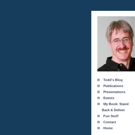
Todd's Blog
Publications
Presentations
Events
My Book: Stand
Back & Deliver
Fun Stuff
Contact
Home