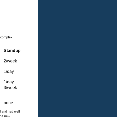
 a complex
Standup
2/week
1/day
1/day
3/week
none
ll and had well
 the new