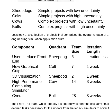
Sheepdogs
Simple projects with low uncertainty
Colts
Simple projects with high uncertainty
Cows
Complex projects with low uncertainty
Bulls
Complex projects with high uncertainty
Let’s look at a collection of projects that comprised the overall release of
engineering simulation application suite.
Component
Quadrant
Team
Iteration
Size
Length
User Interface Front
Sheepdog
5
Iterationless
End
New Graphical
Colt
7
1 week
Output
3D Visualization
Sheepdog
2
1 week
High Performance
Cow
14
3 weeks
Computing
Simulator
Overall
Bull
28
3 weeks
The Front End team, while globally distributed was nonetheless fairly sma
defined tasks necessary for the update from the legacy simulator to cover