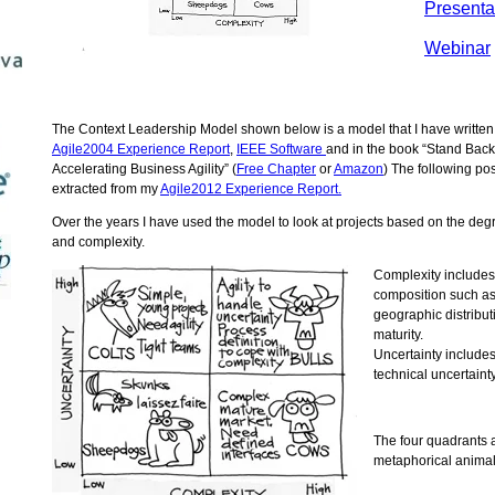
Presenta
Webinar
The Context Leadership Model shown below is a model that I have written
Agile2004 Experience Report
,
IEEE Software
and in the book “Stand Back
Accelerating Business Agility” (
Free Chapter
or
Amazon
) The following pos
extracted from my
Agile2012 Experience Report.
Over the years I have used the model to look at projects based on the degr
and complexity.
Complexity includes
composition such as
geographic distribu
maturity.
Uncertainty include
technical uncertainty
The four quadrants 
metaphorical anima