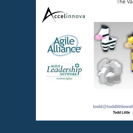
todd@toddlittlewe
Todd Little