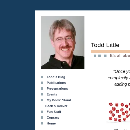
Todd Little
It's all a
"Once yo
Todd's Blog
complexity 
Publications
adding p
Presentations
Events
My Book: Stand
Back & Deliver
Fun Stuff
Contact
Home