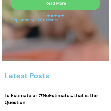
Read More
★★★★★
Top rated by 100+ clients
Latest Posts
To Estimate or #NoEstimates, that is the
Question