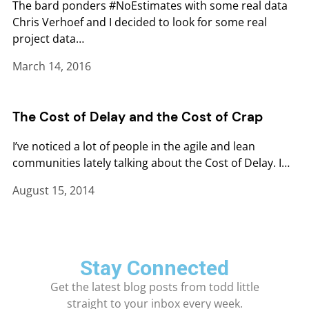
The bard ponders #NoEstimates with some real data
Chris Verhoef and I decided to look for some real
project data…
March 14, 2016
The Cost of Delay and the Cost of Crap
I’ve noticed a lot of people in the agile and lean
communities lately talking about the Cost of Delay. I…
August 15, 2014
Stay Connected
Get the latest blog posts from todd little
straight to your inbox every week.