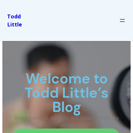
Todd
Little
Welcome to
Todd Little’s
Blog
Sharing stories, insights, and updates from my
world.