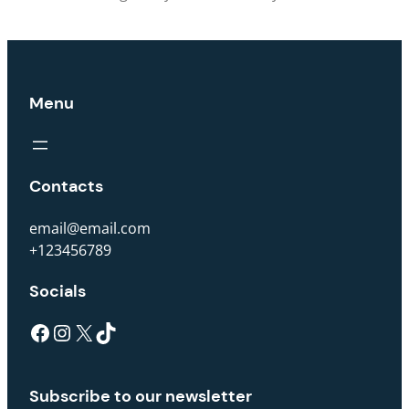
Menu
Contacts
email@email.com
+123456789
Socials
Subscribe to our newsletter